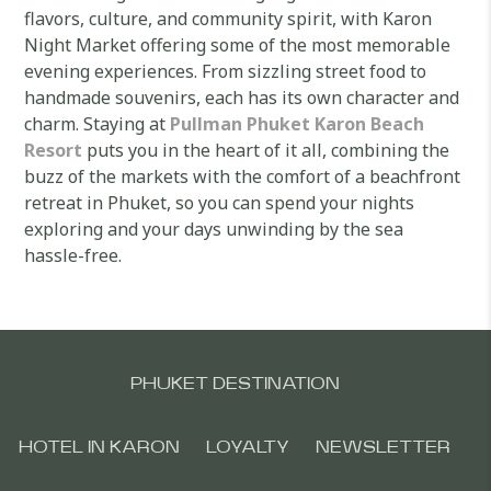
flavors, culture, and community spirit, with Karon
Night Market offering some of the most memorable
evening experiences. From sizzling street food to
handmade souvenirs, each has its own character and
charm. Staying at
Pullman Phuket Karon Beach
Resort
puts you in the heart of it all, combining the
buzz of the markets with the comfort of a beachfront
retreat in Phuket, so you can spend your nights
exploring and your days unwinding by the sea
hassle-free.
PHUKET DESTINATION
HOTEL IN KARON
LOYALTY
NEWSLETTER