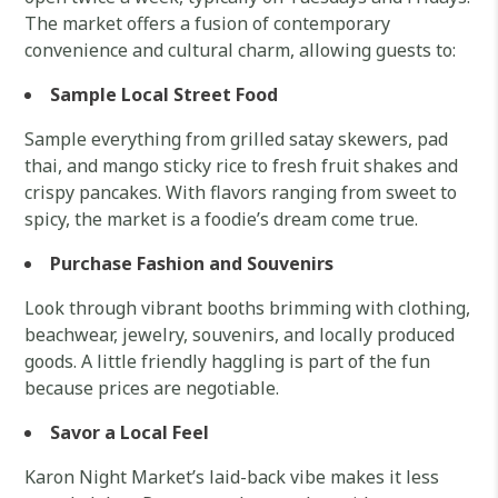
The market offers a fusion of contemporary
convenience and cultural charm, allowing guests to:
Sample Local Street Food
Sample everything from grilled satay skewers, pad
thai, and mango sticky rice to fresh fruit shakes and
crispy pancakes. With flavors ranging from sweet to
spicy, the market is a foodie’s dream come true.
Purchase Fashion and Souvenirs
Look through vibrant booths brimming with clothing,
beachwear, jewelry, souvenirs, and locally produced
goods. A little friendly haggling is part of the fun
because prices are negotiable.
Savor a Local Feel
Karon Night Market’s laid-back vibe makes it less