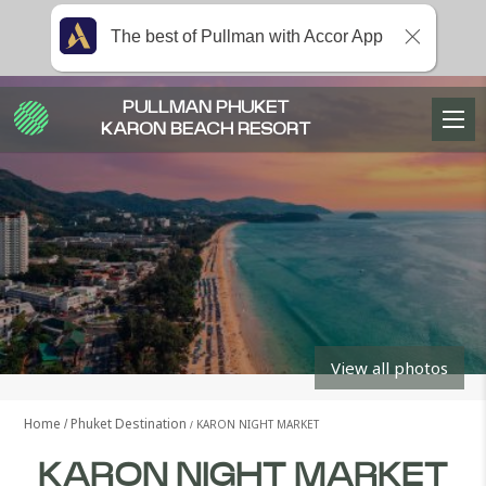
The best of Pullman with Accor App
PULLMAN PHUKET
KARON BEACH RESORT
View all photos
Home
Phuket Destination
KARON NIGHT MARKET
KARON NIGHT MARKET