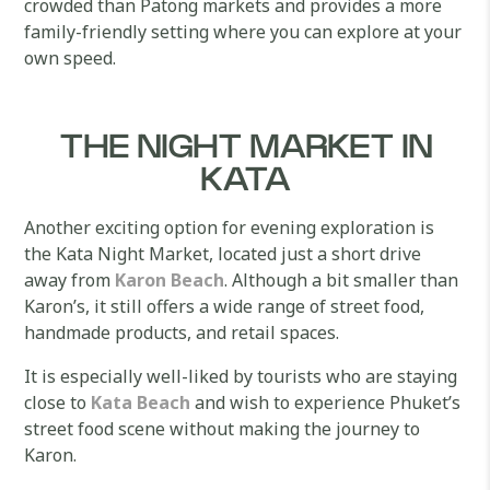
crowded than Patong markets and provides a more
family-friendly setting where you can explore at your
own speed.
THE NIGHT MARKET IN
KATA
Another exciting option for evening exploration is
the Kata Night Market, located just a short drive
away from
Karon Beach
. Although a bit smaller than
Karon’s, it still offers a wide range of street food,
handmade products, and retail spaces.
It is especially well-liked by tourists who are staying
close to
Kata Beach
and wish to experience Phuket’s
street food scene without making the journey to
Karon.