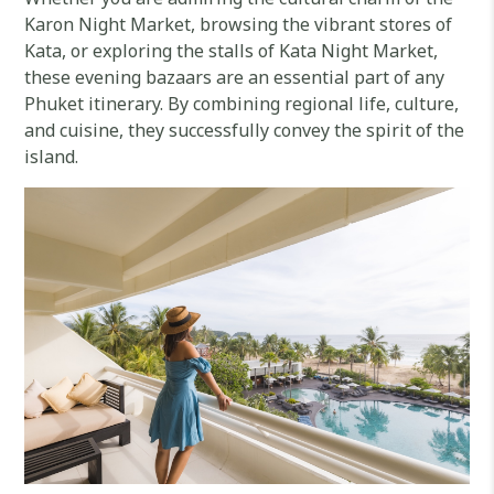
Karon Night Market, browsing the vibrant stores of
Kata, or exploring the stalls of Kata Night Market,
these evening bazaars are an essential part of any
Phuket itinerary. By combining regional life, culture,
and cuisine, they successfully convey the spirit of the
island.