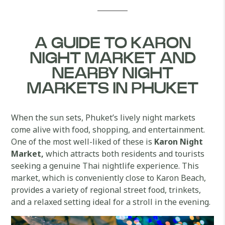
A GUIDE TO KARON
NIGHT MARKET AND
NEARBY NIGHT
MARKETS IN PHUKET
When the sun sets, Phuket’s lively night markets
come alive with food, shopping, and entertainment.
One of the most well-liked of these is
Karon Night
Market,
which attracts both residents and tourists
seeking a genuine Thai nightlife experience. This
market, which is conveniently close to Karon Beach,
provides a variety of regional street food, trinkets,
and a relaxed setting ideal for a stroll in the evening.