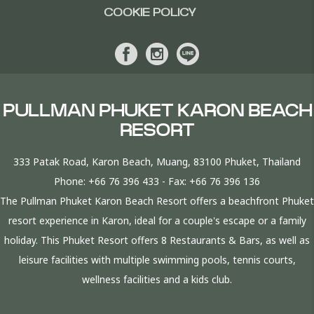
COOKIE POLICY
PULLMAN PHUKET KARON BEACH
RESORT
333 Patak Road, Karon Beach, Muang, 83100 Phuket, Thailand
Phone:
+66 76 396 433
- Fax:
+66 76 396 136
The Pullman Phuket Karon Beach Resort offers a beachfront Phuket
resort experience in Karon, ideal for a couple's escape or a family
holiday. This Phuket Resort offers 8 Restaurants & Bars, as well as
leisure facilities with multiple swimming pools, tennis courts,
wellness facilities and a kids club.