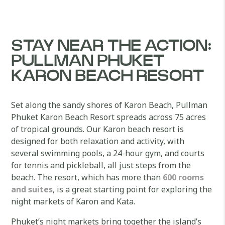
STAY NEAR THE ACTION:
PULLMAN PHUKET
KARON BEACH RESORT
Set along the sandy shores of Karon Beach, Pullman
Phuket Karon Beach Resort spreads across 75 acres
of tropical grounds. Our Karon beach resort is
designed for both relaxation and activity, with
several swimming pools, a 24-hour gym, and courts
for tennis and pickleball, all just steps from the
beach. The resort, which has more than
600 rooms
and suites
, is a great starting point for exploring the
night markets of Karon and Kata.
Phuket’s night markets bring together the island’s