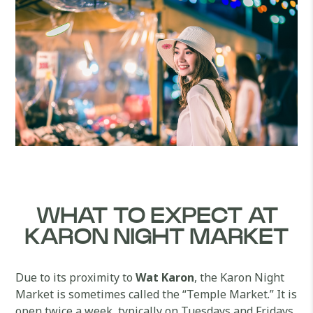
WHAT TO EXPECT AT
KARON NIGHT MARKET
Due to its proximity to
Wat Karon
, the Karon Night
Market is sometimes called the “Temple Market.” It is
open twice a week, typically on Tuesdays and Fridays.