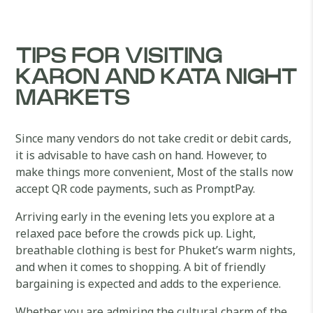
TIPS FOR VISITING
KARON AND KATA NIGHT
MARKETS
Since many vendors do not take credit or debit cards,
it is advisable to have cash on hand. However, to
make things more convenient, Most of the stalls now
accept QR code payments, such as PromptPay.
Arriving early in the evening lets you explore at a
relaxed pace before the crowds pick up. Light,
breathable clothing is best for Phuket’s warm nights,
and when it comes to shopping. A bit of friendly
bargaining is expected and adds to the experience.
Whether you are admiring the cultural charm of the