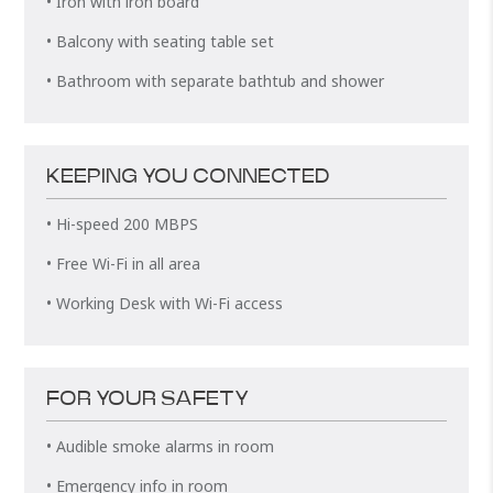
• Iron with iron board
• Balcony with seating table set
• Bathroom with separate bathtub and shower
KEEPING YOU CONNECTED
• Hi-speed 200 MBPS
• Free Wi-Fi in all area
• Working Desk with Wi-Fi access
FOR YOUR SAFETY
• Audible smoke alarms in room
• Emergency info in room