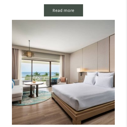
options or elevate...
Read more