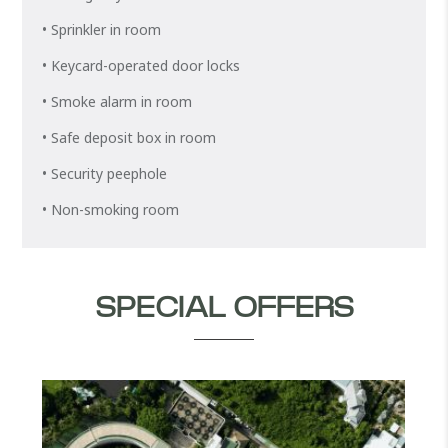
• Sprinkler in room
• Keycard-operated door locks
• Smoke alarm in room
• Safe deposit box in room
• Security peephole
• Non-smoking room
SPECIAL OFFERS