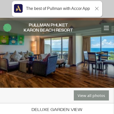
The best of Pullman with Accor App
PULLMAN PHUKET
KARON BEACH RESORT
View all photos
DELUXE GARDEN VIEW