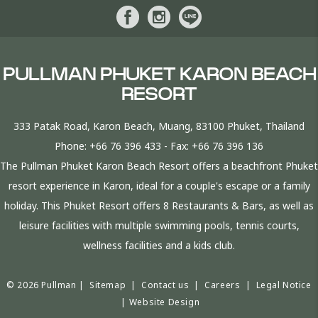
PULLMAN PHUKET KARON BEACH
RESORT
333 Patak Road, Karon Beach, Muang, 83100 Phuket, Thailand
Phone:
+66 76 396 433
- Fax:
+66 76 396 136
The Pullman Phuket Karon Beach Resort offers a beachfront Phuket
resort experience in Karon, ideal for a couple's escape or a family
holiday. This Phuket Resort offers 8 Restaurants & Bars, as well as
leisure facilities with multiple swimming pools, tennis courts,
wellness facilities and a kids club.
© 2026 Pullman |
Sitemap
|
Contact us
|
Careers
|
Legal Notice
|
Website Design