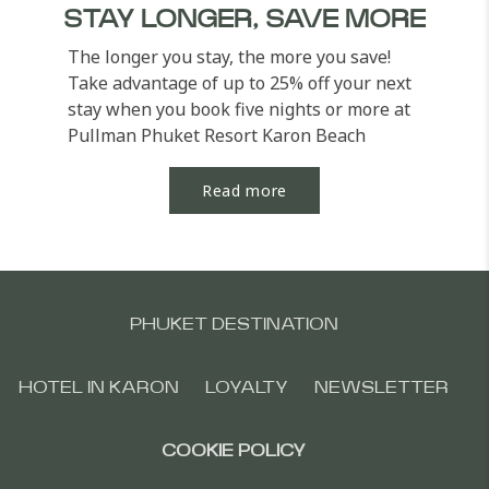
STAY LONGER, SAVE MORE
The longer you stay, the more you save!
Take advantage of up to 25% off your next
stay when you book five nights or more at
Pullman Phuket Resort Karon Beach
Resort. Unwind in...
Read more
PHUKET DESTINATION
HOTEL IN KARON
LOYALTY
NEWSLETTER
COOKIE POLICY