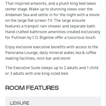
Thai inspired artworks, and a plush king bed takes
center stage. Wake up to stunning views over the
Andaman Sea and settle in for the night with a movie
on the large flat screen TV. The large ensuite
features a tranquil rain shower and separate bath.
Hand-crafted bathroom amenities created exclusively
for Pullman by C.O. Bigelow offer a luxurious touch.
Enjoy exclusive executive benefits with access to the
Panorama Lounge, daily mineral water, tea & coffee
making facilities, mini bar and more!
The Executive Suite sleeps up to 2 adults and 1 child
or 3 adults with one king-sized bed.
ROOM FEATURES
LEISURE