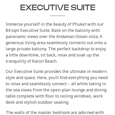
EXECUTIVE SUITE
Immerse yourself in the beauty of Phuket with our
84 sqm Executive Suite. Bask on the balcony with
panoramic views over the Andaman Ocean vista. A
generous living area seamlessly connects out onto a
large private balcony. The perfect backdrop to enjoy
a little downtime, sit back, relax and soak up the
tranquility of Karon Beach.
Our Executive Suite provides the ultimate in modern
style and space. Here, you’ll find everything you need
to relax and seamlessly connect – all while taking in
the sea views from the open-plan lounge and dining
table complete with floor to ceiling windows, work
desk and stylish outdoor seating.
The walls of the master bedroom are adorned with