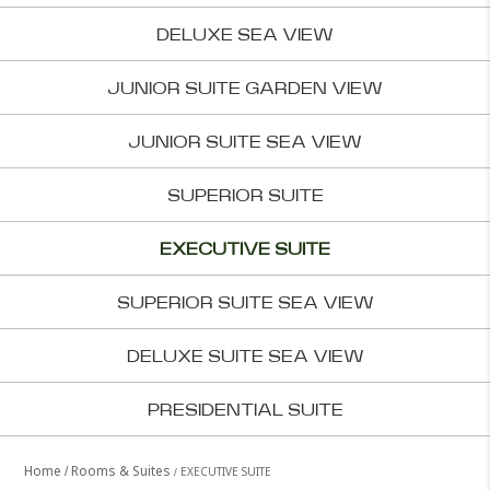
DELUXE SEA VIEW
JUNIOR SUITE GARDEN VIEW
JUNIOR SUITE SEA VIEW
SUPERIOR SUITE
EXECUTIVE SUITE
SUPERIOR SUITE SEA VIEW
DELUXE SUITE SEA VIEW
PRESIDENTIAL SUITE
Home
Rooms & Suites
EXECUTIVE SUITE