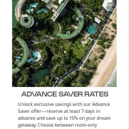
ADVANCE SAVER RATES
Unlock exclusive savings with our Advance
Saver offer—reserve at least 7 days in
advance and save up to 15% on your dream
getaway. Choose between room-only