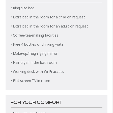
• King size bed
• Extra bed in the room for a child on request
• Extra bed in the room for an adult on request
• Coffee/tea-making facilities
• Free 4 bottles of drinking water
• Make-up/magnifying mirror
• Hair dryer in the bathroom
• Working desk with Wi-Fi access
• Flat screen TV in room
FOR YOUR COMFORT