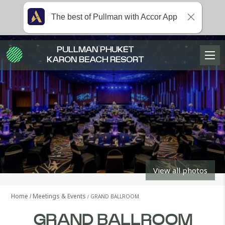
The best of Pullman with Accor App
PULLMAN PHUKET
KARON BEACH RESORT
View all photos
Home
Meetings & Events
GRAND BALLROOM
GRAND BALLROOM