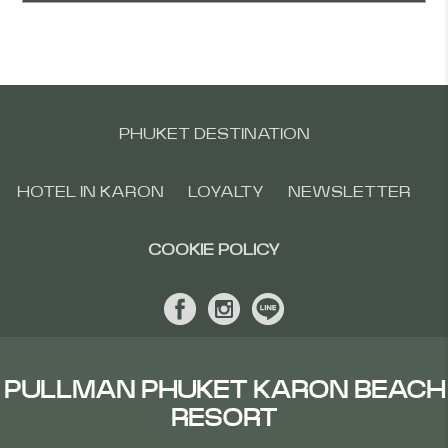
PHUKET DESTINATION
HOTEL IN KARON
LOYALTY
NEWSLETTER
COOKIE POLICY
PULLMAN PHUKET KARON BEACH
RESORT