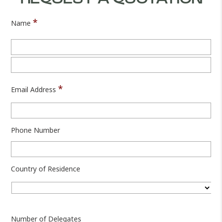
*
Name
Fir
Las
*
Email Address
Phone Number
Country of Residence
Cou
Number of Delegates