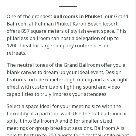
One of the grandest
ballrooms in Phuket
, our Grand
Ballroom at Pullman Phuket Karon Beach Resort
offers 857 square meters of stylish event space. This
pillarless ballroom can host a delegation of up to
1200. Ideal for large company conferences or
retreats.
The neutral tones of the Grand Ballroom offer you a
blank canvas to dream up your ideal event. Design
features include 6-meter-high ceiling and a star light
effect with customizable lighting sound and video
capabilities to truly impress your attendees.
Select a space ideal for your meeting size with the
flexibility of a partition wall. Use the full ballroom or
split it into Ballroom A and B for smaller sized
meetings or group breakout sessions. Ballroom A is
able to host up to 300 guests for a cocktail style event