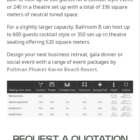
or 240 in a theatre set up with a total of 336 square
meters of neutral toned space.
For a slightly larger capacity, Ballroom B can host up
to 600 guests cocktail style or 350 set up in theatre
seating offering 520 square meters.
Design your next business retreat, gala dinner or
social event with a range of event packages by
Pullman Phuket Karon Beach Resort
.
REQUEST A QUOTATION