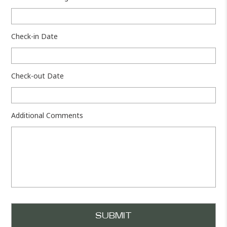
Check-in Date
Check-out Date
Additional Comments