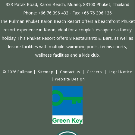
333 Patak Road, Karon Beach, Muang, 83100 Phuket, Thailand
Phone:
+66 76 396 433
- Fax:
+66 76 396 136
The Pullman Phuket Karon Beach Resort offers a beachfront Phuket
resort experience in Karon, ideal for a couple's escape or a family
holiday. This Phuket Resort offers 8 Restaurants & Bars, as well as
leisure facilities with multiple swimming pools, tennis courts,
wellness facilities and a kids club.
© 2026 Pullman |
Sitemap
|
Contact us
|
Careers
|
Legal Notice
|
Website Design