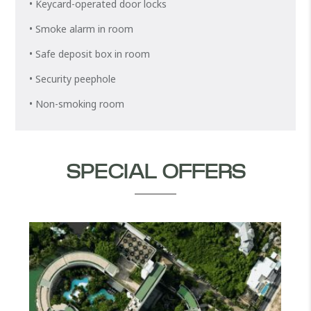
• Keycard-operated door locks
• Smoke alarm in room
• Safe deposit box in room
• Security peephole
• Non-smoking room
SPECIAL OFFERS