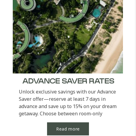
ADVANCE SAVER RATES
Unlock exclusive savings with our Advance
Saver offer—reserve at least 7 days in
advance and save up to 15% on your dream
getaway. Choose between room-only
options or elevate...
Read more