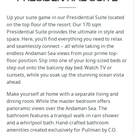
Up your suite game in our Presidential Suite located
on the top floor of the resort. Our 170 sqm
Presidential Suite provides the ultimate in style and
space. Here, you’ll find everything you need to relax
and seamlessly connect – all while taking in the
endless Andaman Sea views from your prime top-
floor position. Slip into one of your king-sized beds or
step out onto the balcony day bed. Watch TV or
sunsets, while you soak up the stunning ocean vista
ahead.
Make yourself at home with a separate living and
dining room. While the master bedroom offers
panoramic views over the Andaman Sea. The
bathroom features a tranquil walk-in rain shower
and a whirlpool bath. Hand-crafted bathroom
amenities created exclusively for Pullman by C.O.