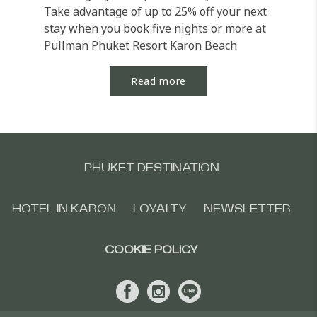
Take advantage of up to 25% off your next
stay when you book five nights or more at
Pullman Phuket Resort Karon Beach
Resort. Unwind in...
Read more
PHUKET DESTINATION
HOTEL IN KARON
LOYALTY
NEWSLETTER
COOKIE POLICY