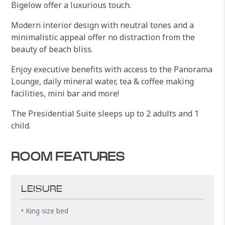
Bigelow offer a luxurious touch.
Modern interior design with neutral tones and a
minimalistic appeal offer no distraction from the
beauty of beach bliss.
Enjoy executive benefits with access to the Panorama
Lounge, daily mineral water, tea & coffee making
facilities, mini bar and more!
The Presidential Suite sleeps up to 2 adults and 1
child.
ROOM FEATURES
LEISURE
• King size bed