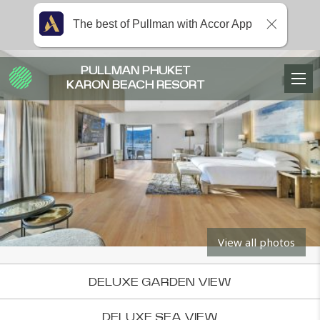
The best of Pullman with Accor App
PULLMAN PHUKET
KARON BEACH RESORT
View all photos
DELUXE GARDEN VIEW
DELUXE SEA VIEW