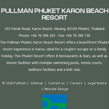
PULLMAN PHUKET KARON BEACH
RESORT
333 Patak Road, Karon Beach, Muang, 83100 Phuket, Thailand
Phone:
+66 76 396 433
- Fax:
+66 76 396 136
The Pullman Phuket Karon Beach Resort offers a beachfront Phuket
resort experience in Karon, ideal for a couple's escape or a family
holiday. This Phuket Resort offers 8 Restaurants & Bars, as well as
leisure facilities with multiple swimming pools, tennis courts,
wellness facilities and a kids club.
© 2026 Pullman |
Sitemap
|
Contact us
|
Careers
|
Legal Notice
|
Website Design