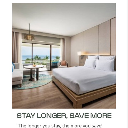
STAY LONGER, SAVE MORE
The longer you stay, the more you save!