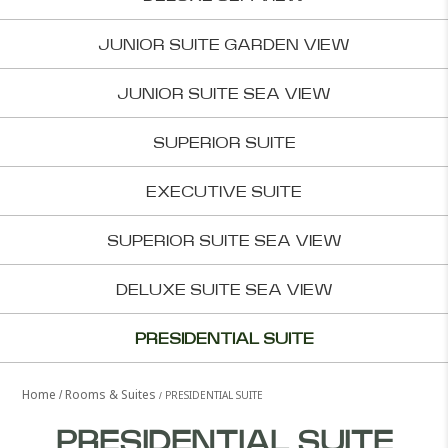
JUNIOR SUITE GARDEN VIEW
JUNIOR SUITE SEA VIEW
SUPERIOR SUITE
EXECUTIVE SUITE
SUPERIOR SUITE SEA VIEW
DELUXE SUITE SEA VIEW
PRESIDENTIAL SUITE
Home
Rooms & Suites
PRESIDENTIAL SUITE
PRESIDENTIAL SUITE