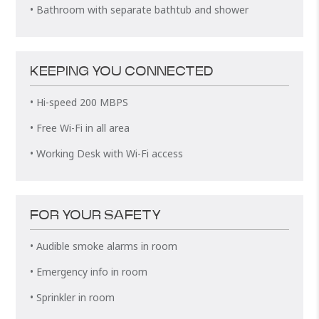
• Bathroom with separate bathtub and shower
KEEPING YOU CONNECTED
• Hi-speed 200 MBPS
• Free Wi-Fi in all area
• Working Desk with Wi-Fi access
FOR YOUR SAFETY
• Audible smoke alarms in room
• Emergency info in room
• Sprinkler in room