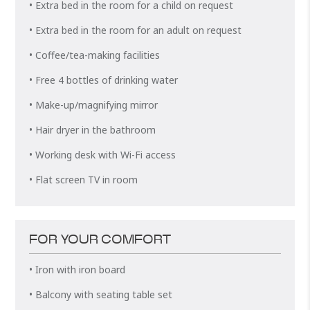
• Extra bed in the room for a child on request
• Extra bed in the room for an adult on request
• Coffee/tea-making facilities
• Free 4 bottles of drinking water
• Make-up/magnifying mirror
• Hair dryer in the bathroom
• Working desk with Wi-Fi access
• Flat screen TV in room
FOR YOUR COMFORT
• Iron with iron board
• Balcony with seating table set