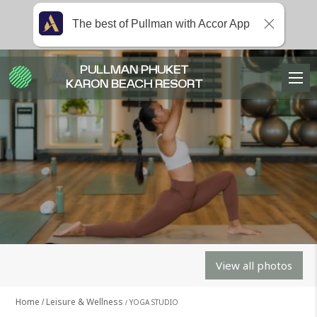
The best of Pullman with Accor App
PULLMAN PHUKET
KARON BEACH RESORT
View all photos
Home
Leisure & Wellness
YOGA STUDIO