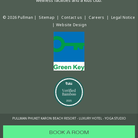
wellness facilities and a kids club.
© 2026 Pullman |
Sitemap
|
Contact us
|
Careers
|
Legal Notice
|
Website Design
PULLMAN PHUKET KARON BEACH RESORT - LUXURY HOTEL - YOGA STUDIO
BOOK A ROOM