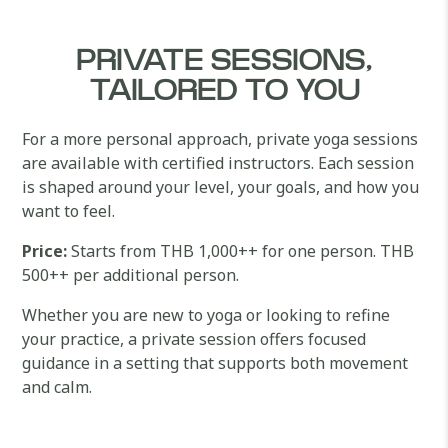
PRIVATE SESSIONS,
TAILORED TO YOU
For a more personal approach, private yoga sessions
are available with certified instructors. Each session
is shaped around your level, your goals, and how you
want to feel.
Price:
Starts from THB 1,000++ for one person. THB
500++ per additional person.
Whether you are new to yoga or looking to refine
your practice, a private session offers focused
guidance in a setting that supports both movement
and calm.