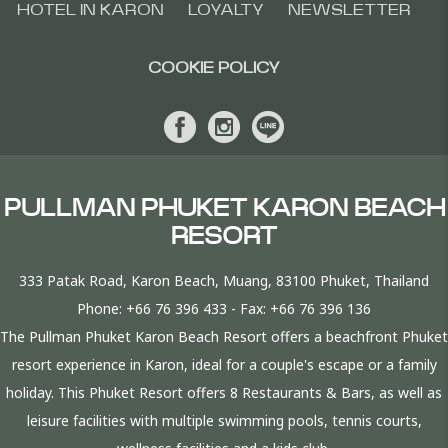
HOTEL IN KARON
LOYALTY
NEWSLETTER
COOKIE POLICY
PULLMAN PHUKET KARON BEACH
RESORT
333 Patak Road, Karon Beach, Muang, 83100 Phuket, Thailand
Phone:
+66 76 396 433
- Fax:
+66 76 396 136
The Pullman Phuket Karon Beach Resort offers a beachfront Phuket
resort experience in Karon, ideal for a couple's escape or a family
holiday. This Phuket Resort offers 8 Restaurants & Bars, as well as
leisure facilities with multiple swimming pools, tennis courts,