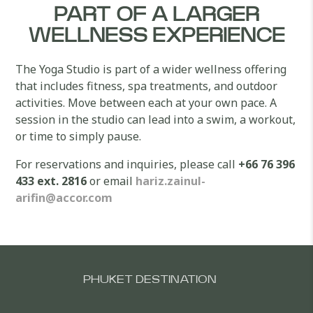
PART OF A LARGER
WELLNESS EXPERIENCE
The Yoga Studio is part of a wider wellness offering
that includes fitness, spa treatments, and outdoor
activities. Move between each at your own pace. A
session in the studio can lead into a swim, a workout,
or time to simply pause.
For reservations and inquiries, please call
+66 76 396
433 ext. 2816
or email
hariz.zainul-
arifin@accor.com
PHUKET DESTINATION