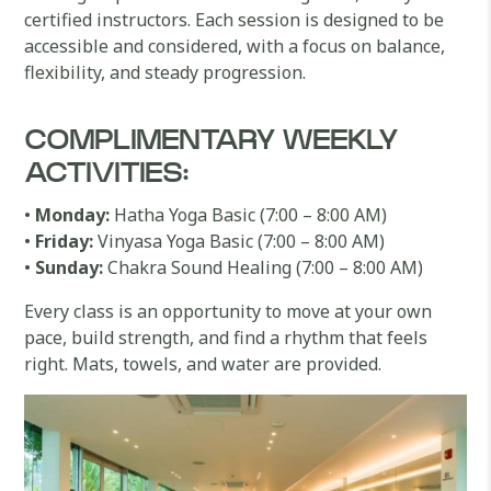
certified instructors. Each session is designed to be
accessible and considered, with a focus on balance,
flexibility, and steady progression.
COMPLIMENTARY WEEKLY
ACTIVITIES:
•
Monday:
Hatha Yoga Basic (7:00 – 8:00 AM)
•
Friday:
Vinyasa Yoga Basic (7:00 – 8:00 AM)
•
Sunday:
Chakra Sound Healing (7:00 – 8:00 AM)
Every class is an opportunity to move at your own
pace, build strength, and find a rhythm that feels
right. Mats, towels, and water are provided.