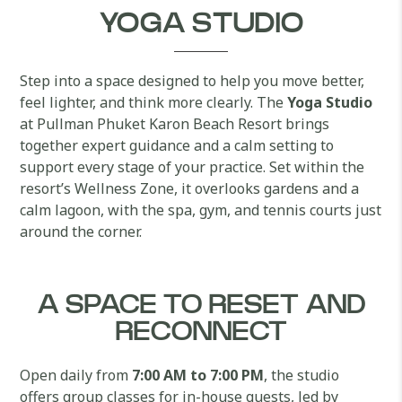
YOGA STUDIO
Step into a space designed to help you move better,
feel lighter, and think more clearly. The
Yoga Studio
at Pullman Phuket Karon Beach Resort brings
together expert guidance and a calm setting to
support every stage of your practice. Set within the
resort’s Wellness Zone, it overlooks gardens and a
calm lagoon, with the spa, gym, and tennis courts just
around the corner.
A SPACE TO RESET AND
RECONNECT
Open daily from
7:00 AM to 7:00 PM
, the studio
offers group classes for in-house guests, led by