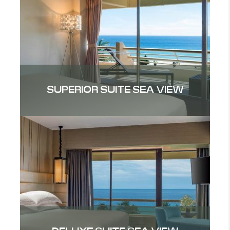
SUPERIOR SUITE SEA VIEW