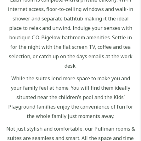
internet access, floor-to-ceiling windows and walk-in
shower and separate bathtub making it the ideal
place to relax and unwind. Indulge your senses with
boutique C.O. Bigelow bathroom amenities. Settle in
for the night with the flat screen TV, coffee and tea
selection, or catch up on the days emails at the work
desk.
While the suites lend more space to make you and
your family feel at home. You will find them ideally
situated near the children’s pool and the Kids’
Playground families enjoy the convenience of fun for
the whole family just moments away.
Not just stylish and comfortable, our Pullman rooms &
suites are seamless and smart. All the space and time