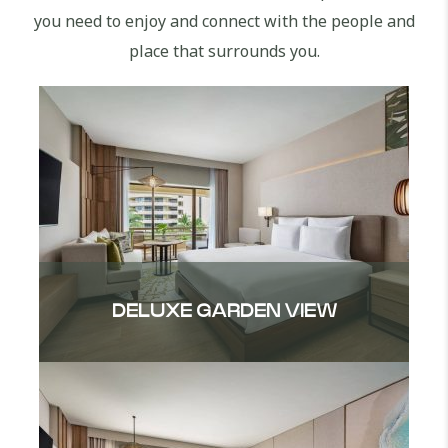
you need to enjoy and connect with the people and
place that surrounds you.
DELUXE GARDEN VIEW