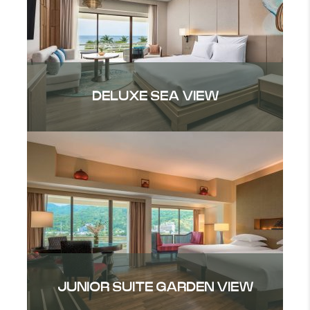
DELUXE SEA VIEW
JUNIOR SUITE GARDEN VIEW