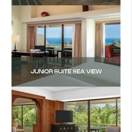
JUNIOR SUITE SEA VIEW