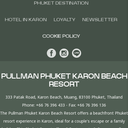
PHUKET DESTINATION
HOTEL IN KARON
LOYALTY
NEWSLETTER
COOKIE POLICY
PULLMAN PHUKET KARON BEACH
RESORT
333 Patak Road, Karon Beach, Muang, 83100 Phuket, Thailand
Phone:
+66 76 396 433
- Fax:
+66 76 396 136
The Pullman Phuket Karon Beach Resort offers a beachfront Phuket
resort experience in Karon, ideal for a couple's escape or a family