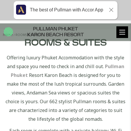
The best of Pullman with Accor App
PULLMAN PHUKET
Home
ROOMS & SUITES
KARON BEACH RESORT
ROOMS & SUITES
Offering luxury Phuket Accommodation with the style
and space you need to check in and chill out.
Pullman
Phuket
Resort Karon Beach is designed for you to
make the most of the lush tropical surrounds. Garden
views, Andaman Sea views or spacious suites the
choice is yours. Our 662 stylist Pullman rooms & suites
are characterized into a variety of categories to suit
the lifestyle of the global nomads.
Each room is complete with a private balcony, Wi-Fi