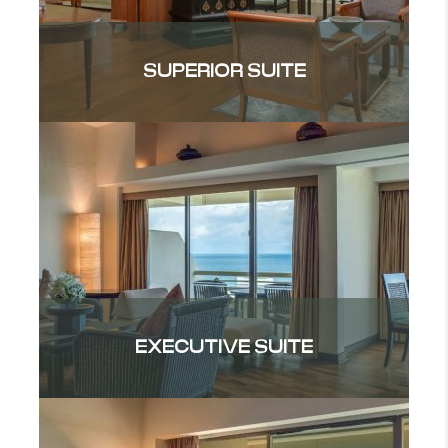
SUPERIOR SUITE
EXECUTIVE SUITE