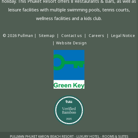
holiday. This Phuket Resort offers 8 Restaurants & Bars, as well as
leisure facilities with multiple swimming pools, tennis courts,
wellness facilities and a kids club.
© 2026 Pullman |
Sitemap
|
Contact us
|
Careers
|
Legal Notice
|
Website Design
PULLMAN PHUKET KARON BEACH RESORT - LUXURY HOTEL - ROOMS & SUITES