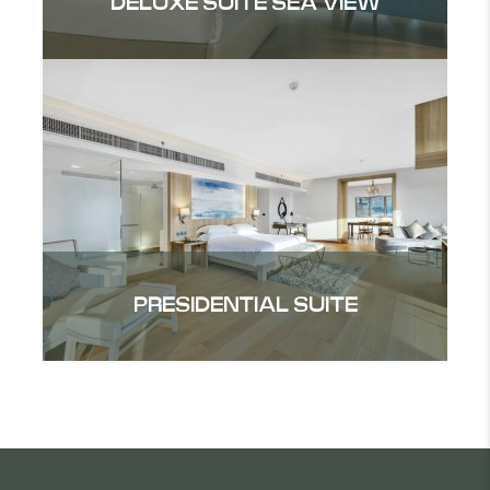
DELUXE SUITE SEA VIEW
PRESIDENTIAL SUITE