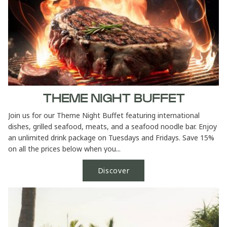
THEME NIGHT BUFFET
Join us for our Theme Night Buffet featuring international
dishes, grilled seafood, meats, and a seafood noodle bar. Enjoy
an unlimited drink package on Tuesdays and Fridays. Save 15%
on all the prices below when you...
Discover