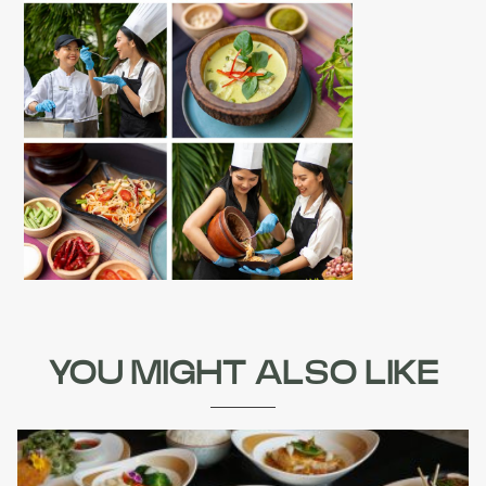
YOU MIGHT ALSO LIKE