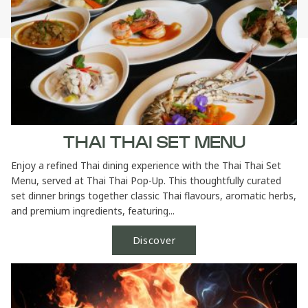
THAI THAI SET MENU
Enjoy a refined Thai dining experience with the Thai Thai Set
Menu, served at Thai Thai Pop-Up. This thoughtfully curated
set dinner brings together classic Thai flavours, aromatic herbs,
and premium ingredients, featuring...
Discover