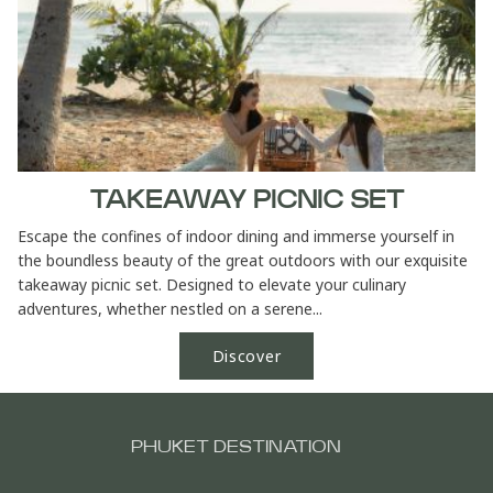
TAKEAWAY PICNIC SET
Escape the confines of indoor dining and immerse yourself in
the boundless beauty of the great outdoors with our exquisite
takeaway picnic set. Designed to elevate your culinary
adventures, whether nestled on a serene...
Discover
PHUKET DESTINATION