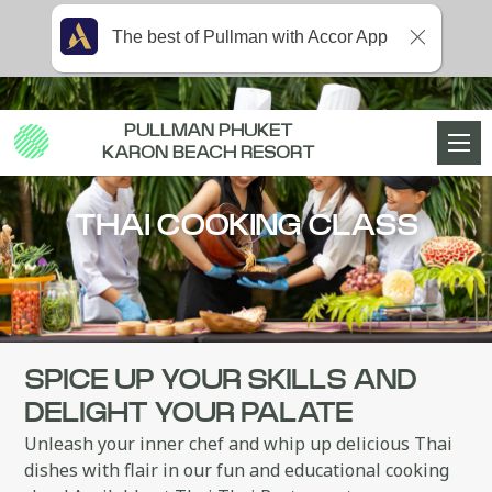
The best of Pullman with Accor App
PULLMAN PHUKET
KARON BEACH RESORT
THAI COOKING CLASS
SPICE UP YOUR SKILLS AND
DELIGHT YOUR PALATE
Unleash your inner chef and whip up delicious Thai
dishes with flair in our fun and educational cooking