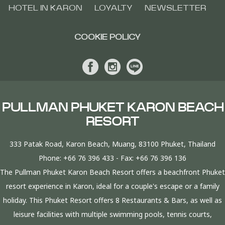
HOTEL IN KARON
LOYALTY
NEWSLETTER
COOKIE POLICY
PULLMAN PHUKET KARON BEACH
RESORT
333 Patak Road, Karon Beach, Muang, 83100 Phuket, Thailand
Phone:
+66 76 396 433
- Fax:
+66 76 396 136
The Pullman Phuket Karon Beach Resort offers a beachfront Phuket
resort experience in Karon, ideal for a couple's escape or a family
holiday. This Phuket Resort offers 8 Restaurants & Bars, as well as
leisure facilities with multiple swimming pools, tennis courts,