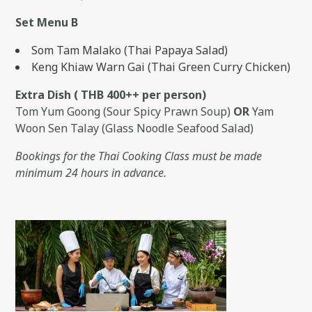
Set Menu B
Som Tam Malako (Thai Papaya Salad)
Keng Khiaw Warn Gai (Thai Green Curry Chicken)
Extra Dish ( THB 400++ per person)
Tom Yum Goong (Sour Spicy Prawn Soup)
OR
Yam
Woon Sen Talay (Glass Noodle Seafood Salad)
Bookings for the Thai Cooking Class must be made
minimum 24 hours in advance.