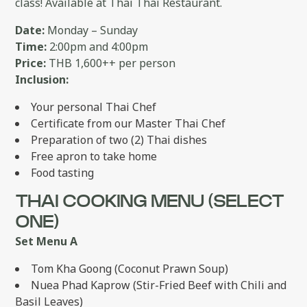
class! Available at Thai Thai Restaurant.
Date:
Monday – Sunday
Time:
2:00pm and 4:00pm
Price:
THB 1,600++ per person
Inclusion:
Your personal Thai Chef
Certificate from our Master Thai Chef
Preparation of two (2) Thai dishes
Free apron to take home
Food tasting
THAI COOKING MENU (SELECT
ONE)
Set Menu A
Tom Kha Goong (Coconut Prawn Soup)
Nuea Phad Kaprow (Stir-Fried Beef with Chili and
Basil Leaves)