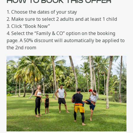
HOW TO BOOK THIS OFFER
1. Choose the dates of your stay
2. Make sure to select 2 adults and at least 1 child
3. Click “Book Now”
4. Select the “Family & CO” option on the booking
page. A 50% discount will automatically be applied to
the 2nd room