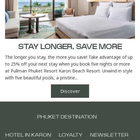
STAY LONGER, SAVE MORE
The longer you stay, the more you save! Take advantage of up
to 25% off your next stay when you book five nights or more
at Pullman Phuket Resort Karon Beach Resort. Unwind in style
with five beautiful pools, a pristine...
Discover
PHUKET DESTINATION
HOTEL IN KARON
LOYALTY
NEWSLETTER