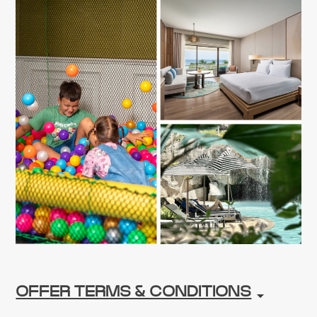
OFFER TERMS & CONDITIONS