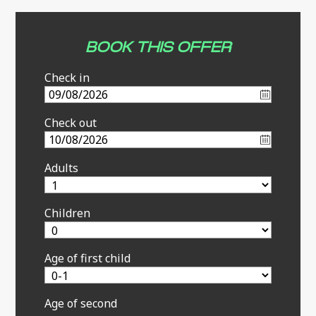
BOOK THIS OFFER
Check in
Check out
Adults
Children
Age of first child
Age of second