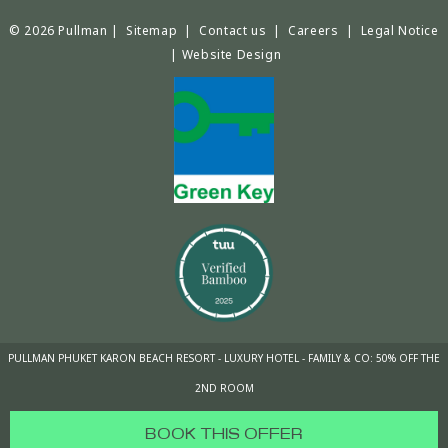
© 2026 Pullman |
Sitemap
|
Contact us
|
Careers
|
Legal Notice
|
Website Design
PULLMAN PHUKET KARON BEACH RESORT - LUXURY HOTEL - FAMILY & CO: 50% OFF THE
2ND ROOM
BOOK THIS OFFER