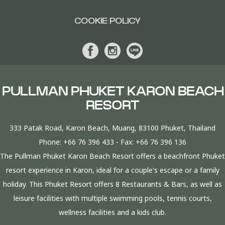
COOKIE POLICY
PULLMAN PHUKET KARON BEACH
RESORT
333 Patak Road, Karon Beach, Muang, 83100 Phuket, Thailand
Phone:
+66 76 396 433
- Fax:
+66 76 396 136
The Pullman Phuket Karon Beach Resort offers a beachfront Phuket
resort experience in Karon, ideal for a couple's escape or a family
holiday. This Phuket Resort offers 8 Restaurants & Bars, as well as
leisure facilities with multiple swimming pools, tennis courts,
wellness facilities and a kids club.