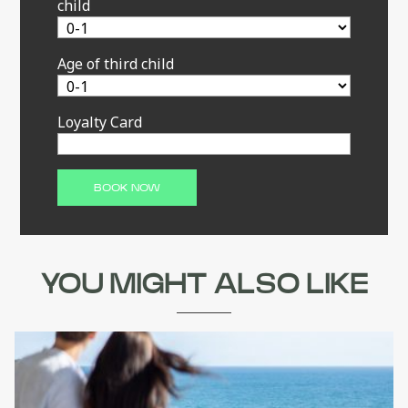
child
Age of third child
Loyalty Card
YOU MIGHT ALSO LIKE