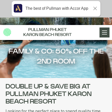
The best of Pullman with Accor App
PULLMAN PHUKET
KARON BEACH RESORT
FAMILY & CO: 50% OFF THE
2ND ROOM
DOUBLE UP & SAVE BIG AT
PULLMAN PHUKET KARON
BEACH RESORT
Looking for the perfect place to spend quality time