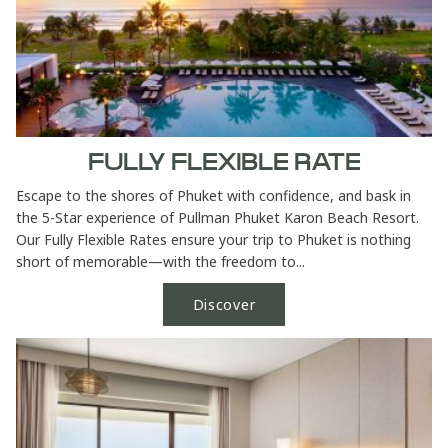
FULLY FLEXIBLE RATE
Escape to the shores of Phuket with confidence, and bask in
the 5-Star experience of Pullman Phuket Karon Beach Resort.
Our Fully Flexible Rates ensure your trip to Phuket is nothing
short of memorable—with the freedom to...
Discover