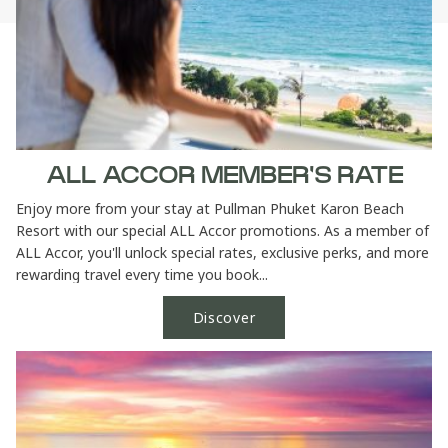
ALL ACCOR MEMBER'S RATE
Enjoy more from your stay at Pullman Phuket Karon Beach
Resort with our special ALL Accor promotions. As a member of
ALL Accor, you'll unlock special rates, exclusive perks, and more
rewarding travel every time you book...
Discover