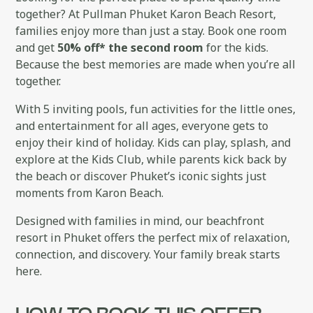
together? At Pullman Phuket Karon Beach Resort,
families enjoy more than just a stay. Book one room
and get
50% off* the second room
for the kids.
Because the best memories are made when you’re all
together.
With 5 inviting pools, fun activities for the little ones,
and entertainment for all ages, everyone gets to
enjoy their kind of holiday. Kids can play, splash, and
explore at the Kids Club, while parents kick back by
the beach or discover Phuket’s iconic sights just
moments from Karon Beach.
Designed with families in mind, our beachfront
resort in Phuket offers the perfect mix of relaxation,
connection, and discovery. Your family break starts
here.