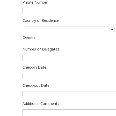
Phone Number
Country of Residence
Country
Number of Delegates
Check-in Date
Check-out Date
Additional Comments