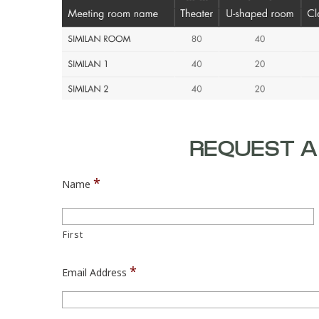
REQUEST A
*
Name
First
*
Email Address