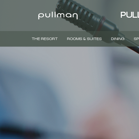
PUL
THE RESORT
ROOMS & SUITES
DINING
SP