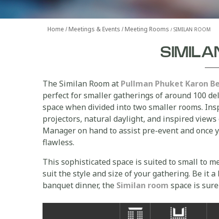
Home
Meetings & Events
Meeting Rooms
SIMILAN ROOM
SIMIL
The Similan Room at
Pullman Phuket Karon B
perfect for smaller gatherings of around 100 del
space when divided into two smaller rooms. Insp
projectors, natural daylight, and inspired views
Manager on hand to assist pre-event and once yo
flawless.
This sophisticated space is suited to small to 
suit the style and size of your gathering. Be it 
banquet dinner, the
Similan room
space is sure