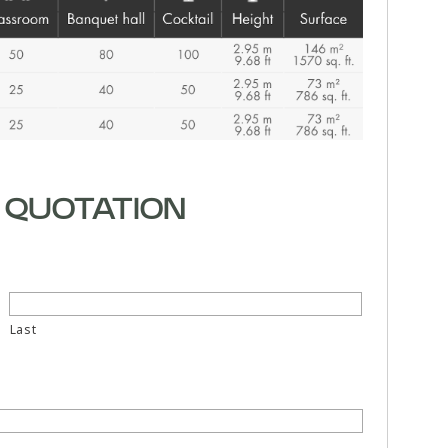
 QUOTATION
Last