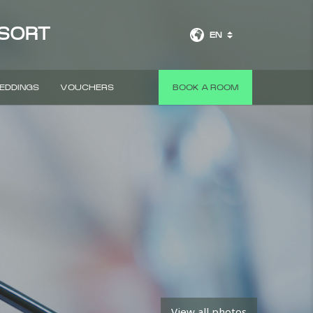
ESORT
EN
EDDINGS
VOUCHERS
BOOK A ROOM
View all photos