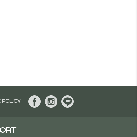
 POLICY
SORT