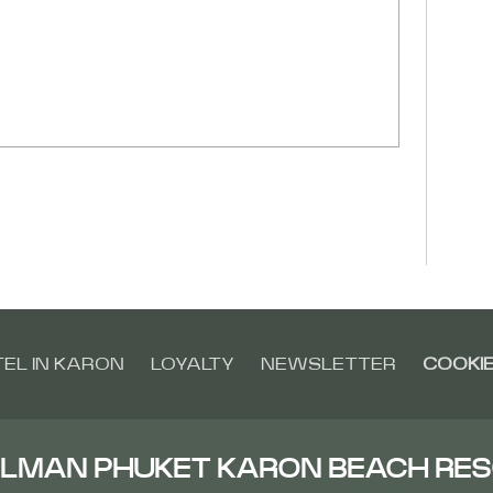
EL IN KARON
LOYALTY
NEWSLETTER
COOKIE
LMAN PHUKET KARON BEACH RE