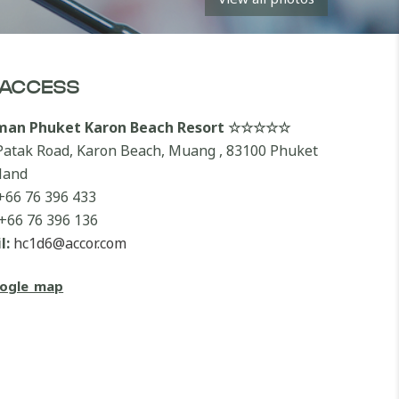
ACCESS
lman Phuket Karon Beach Resort ☆☆☆☆☆
Patak Road, Karon Beach, Muang , 83100 Phuket
land
+66 76 396 433
+66 76 396 136
l:
hc1d6@accor.com