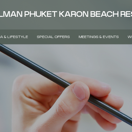
LMAN PHUKET KARON BEACH R
A & LIFESTYLE
SPECIAL OFFERS
MEETINGS & EVENTS
W