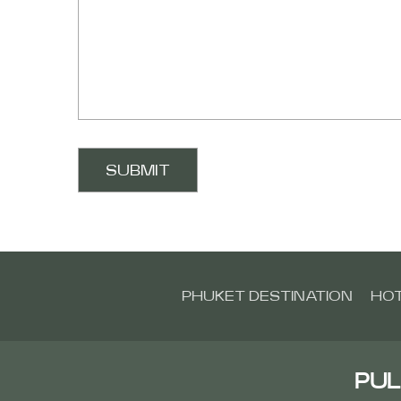
PHUKET DESTINATION
HOT
PUL