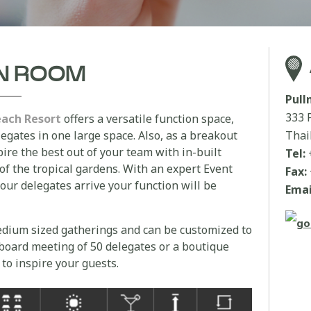
AN ROOM
Pul
333 
each Resort
offers a versatile function space,
egates in one large space. Also, as a breakout
Thai
ire the best out of your team with in-built
Tel:
 of the tropical gardens. With an expert Event
Fax:
ur delegates arrive your function will be
Emai
medium sized gatherings and can be customized to
a board meeting of 50 delegates or a boutique
 to inspire your guests.