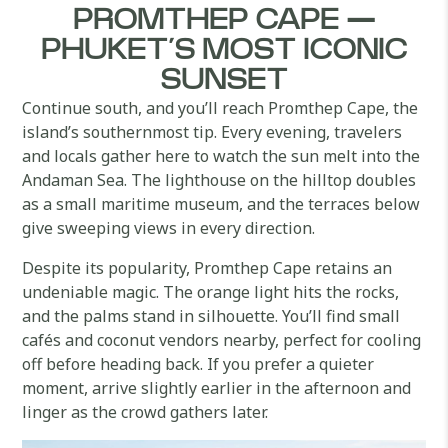
PROMTHEP CAPE —
PHUKET’S MOST ICONIC
SUNSET
Continue south, and you’ll reach Promthep Cape, the
island’s southernmost tip. Every evening, travelers
and locals gather here to watch the sun melt into the
Andaman Sea. The lighthouse on the hilltop doubles
as a small maritime museum, and the terraces below
give sweeping views in every direction.
Despite its popularity, Promthep Cape retains an
undeniable magic. The orange light hits the rocks,
and the palms stand in silhouette. You’ll find small
cafés and coconut vendors nearby, perfect for cooling
off before heading back. If you prefer a quieter
moment, arrive slightly earlier in the afternoon and
linger as the crowd gathers later.