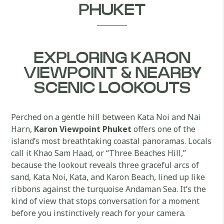
PHUKET
EXPLORING KARON
VIEWPOINT & NEARBY
SCENIC LOOKOUTS
Perched on a gentle hill between Kata Noi and Nai
Harn,
Karon Viewpoint Phuket
offers one of the
island’s most breathtaking coastal panoramas. Locals
call it Khao Sam Haad, or “Three Beaches Hill,”
because the lookout reveals three graceful arcs of
sand, Kata Noi, Kata, and Karon Beach, lined up like
ribbons against the turquoise Andaman Sea. It’s the
kind of view that stops conversation for a moment
before you instinctively reach for your camera.