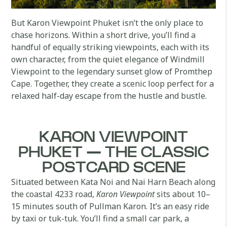
But Karon Viewpoint Phuket isn’t the only place to
chase horizons. Within a short drive, you’ll find a
handful of equally striking viewpoints, each with its
own character, from the quiet elegance of Windmill
Viewpoint to the legendary sunset glow of Promthep
Cape. Together, they create a scenic loop perfect for a
relaxed half-day escape from the hustle and bustle.
KARON VIEWPOINT
PHUKET — THE CLASSIC
POSTCARD SCENE
Situated between Kata Noi and Nai Harn Beach along
the coastal 4233 road,
Karon Viewpoint
sits about 10–
15 minutes south of Pullman Karon. It’s an easy ride
by taxi or tuk-tuk. You’ll find a small car park, a