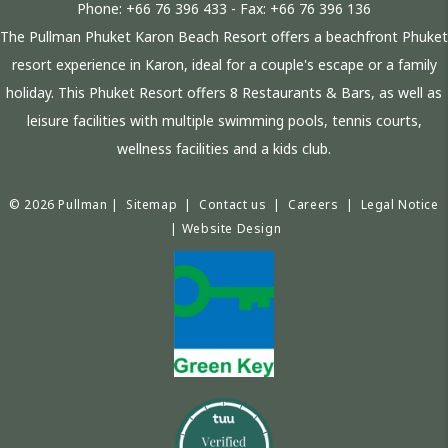
Phone:
+66 76 396 433
- Fax:
+66 76 396 136
The Pullman Phuket Karon Beach Resort offers a beachfront Phuket
resort experience in Karon, ideal for a couple's escape or a family
holiday. This Phuket Resort offers 8 Restaurants & Bars, as well as
leisure facilities with multiple swimming pools, tennis courts,
wellness facilities and a kids club.
© 2026 Pullman |
Sitemap
|
Contact us
|
Careers
|
Legal Notice
|
Website Design