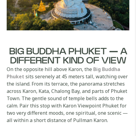
BIG BUDDHA PHUKET — A
DIFFERENT KIND OF VIEW
On the opposite hill above Karon, the
Big Buddha
Phuket
sits serenely at 45 meters tall, watching over
the island. From its terrace, the panorama stretches
across Karon, Kata, Chalong Bay, and parts of Phuket
Town. The gentle sound of temple bells adds to the
calm. Pair this stop with Karon Viewpoint Phuket for
two very different moods, one spiritual, one scenic —
all within a short distance of Pullman Karon.