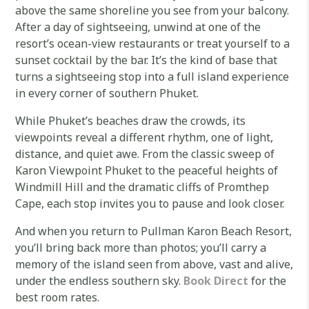
above the same shoreline you see from your balcony.
After a day of sightseeing, unwind at one of the
resort’s ocean-view restaurants or treat yourself to a
sunset cocktail by the bar. It’s the kind of base that
turns a sightseeing stop into a full island experience
in every corner of southern Phuket.
While Phuket’s beaches draw the crowds, its
viewpoints reveal a different rhythm, one of light,
distance, and quiet awe. From the classic sweep of
Karon Viewpoint Phuket to the peaceful heights of
Windmill Hill and the dramatic cliffs of Promthep
Cape, each stop invites you to pause and look closer.
And when you return to Pullman Karon Beach Resort,
you’ll bring back more than photos; you’ll carry a
memory of the island seen from above, vast and alive,
under the endless southern sky.
Book Direct
for the
best room rates.