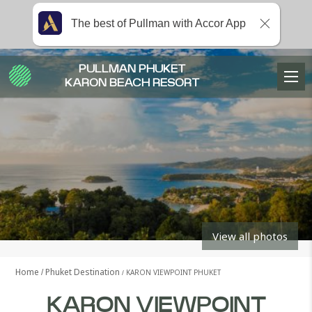
The best of Pullman with Accor App
PULLMAN PHUKET
KARON BEACH RESORT
View all photos
Home
Phuket Destination
KARON VIEWPOINT PHUKET
KARON VIEWPOINT