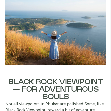
BLACK ROCK VIEWPOINT
— FOR ADVENTUROUS
SOULS
Not all viewpoints in Phuket are polished. Some, like
Black Rock Viewpoint, reward a bit of adventure.