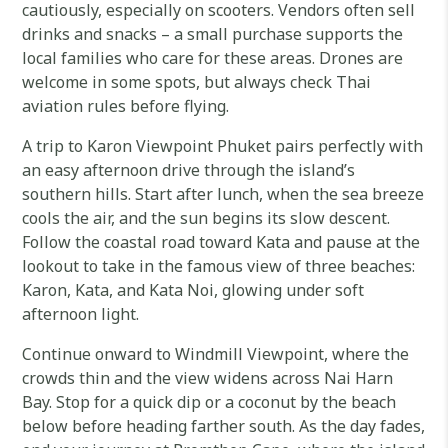
cautiously, especially on scooters. Vendors often sell
drinks and snacks – a small purchase supports the
local families who care for these areas. Drones are
welcome in some spots, but always check Thai
aviation rules before flying.
A trip to Karon Viewpoint Phuket pairs perfectly with
an easy afternoon drive through the island’s
southern hills. Start after lunch, when the sea breeze
cools the air, and the sun begins its slow descent.
Follow the coastal road toward Kata and pause at the
lookout to take in the famous view of three beaches:
Karon, Kata, and Kata Noi, glowing under soft
afternoon light.
Continue onward to Windmill Viewpoint, where the
crowds thin and the view widens across Nai Harn
Bay. Stop for a quick dip or a coconut by the beach
below before heading farther south. As the day fades,