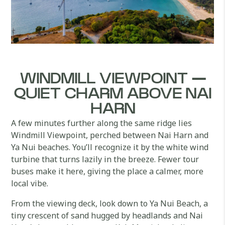
WINDMILL VIEWPOINT —
QUIET CHARM ABOVE NAI
HARN
A few minutes further along the same ridge lies
Windmill Viewpoint, perched between Nai Harn and
Ya Nui beaches. You’ll recognize it by the white wind
turbine that turns lazily in the breeze. Fewer tour
buses make it here, giving the place a calmer, more
local vibe.
From the viewing deck, look down to Ya Nui Beach, a
tiny crescent of sand hugged by headlands and Nai