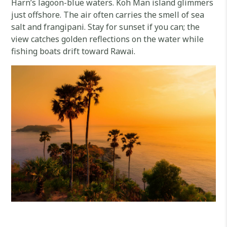
Harn’s lagoon-blue waters. Koh Man island glimmers
just offshore. The air often carries the smell of sea
salt and frangipani. Stay for sunset if you can; the
view catches golden reflections on the water while
fishing boats drift toward Rawai.