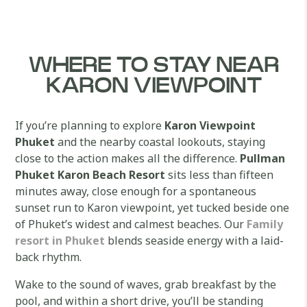
WHERE TO STAY NEAR
KARON VIEWPOINT
If you’re planning to explore
Karon Viewpoint
Phuket
and the nearby coastal lookouts, staying
close to the action makes all the difference.
Pullman
Phuket Karon Beach Resort
sits less than fifteen
minutes away, close enough for a spontaneous
sunset run to Karon viewpoint, yet tucked beside one
of Phuket’s widest and calmest beaches. Our
Family
resort in Phuket
blends seaside energy with a laid-
back rhythm.
Wake to the sound of waves, grab breakfast by the
pool, and within a short drive, you’ll be standing